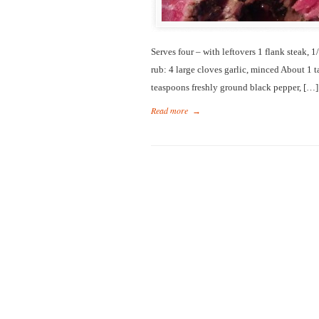
Serves four – with leftovers 1 flank steak, 
rub: 4 large cloves garlic, minced About 1 
teaspoons freshly ground black pepper, […]
Read more
→