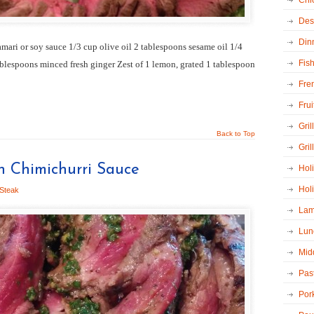
Chi
Des
Din
amari or soy sauce 1/3 cup olive oil 2 tablespoons sesame oil 1/4
Fis
ablespoons minced fresh ginger Zest of 1 lemon, grated 1 tablespoon
Fre
Frui
Grill
Back to Top
Gril
th Chimichurri Sauce
Hol
Hol
Steak
La
Lun
Mid
Pas
Por