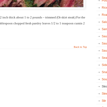
Poul
Ric
Roa
1/2 inch thick about 1 to 2 pounds – trimmed (Or skirt steak) For the
Sal
tablespoon chopped fresh parsley leaves 1/2 to 1 teaspoon cumin 2
San
Sau
Sau
Back to Top
Sau
Sea
Sid
Sna
Sou
Ste
Ste
Stir