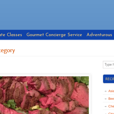
ate Classes
Gourmet Concierge Service
Adventurous
tegory
RECI
Asi
Bee
Che