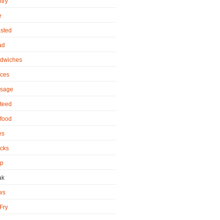
try
e
sted
ad
dwiches
ces
sage
teed
food
es
cks
p
ak
ws
 Fry