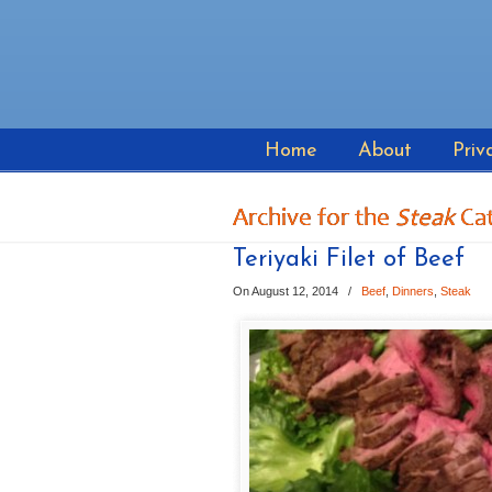
Home
About
Priv
Archive for the
Steak
Ca
Teriyaki Filet of Beef
On August 12, 2014
/
Beef
,
Dinners
,
Steak