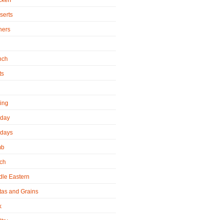
cken
serts
ners
h
nch
ts
ling
iday
idays
mb
ch
dle Eastern
tas and Grains
k