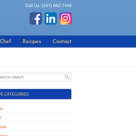
Call Us: (347) 682-7448
 Chef
Recipes
Contact
PE CATEGORIES
an
f
ese