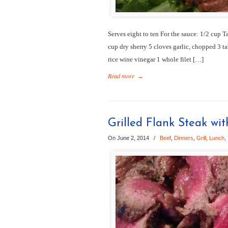
Serves eight to ten For the sauce: 1/2 cup T
cup dry sherry 5 cloves garlic, chopped 3 t
rice wine vinegar 1 whole filet […]
Read more
→
Grilled Flank Steak wi
On June 2, 2014
/
Beef
,
Dinners
,
Grill
,
Lunch
,